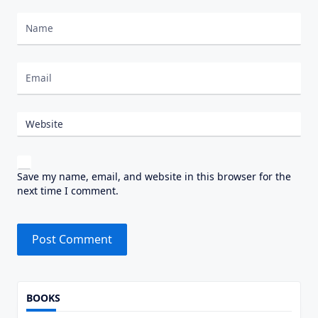
Nombre
Correo electrónico
Website
Save my name, email, and website in this browser for the
next time I comment.
Alternative:
BOOKS