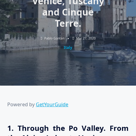
Venice, Tuscany
and Cinque
Terre.
Pablo Gontán
Mar 27, 2020
Italy
Powered by
GetYourGuide
1. Through the Po Valley. From