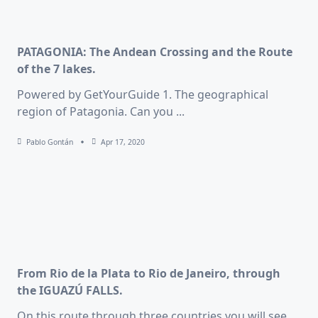
PATAGONIA: The Andean Crossing and the Route
of the 7 lakes.
Powered by GetYourGuide 1. The geographical
region of Patagonia. Can you
...
Pablo Gontán
Apr 17, 2020
From Rio de la Plata to Rio de Janeiro, through
the IGUAZÚ FALLS.
On this route through three countries you will see