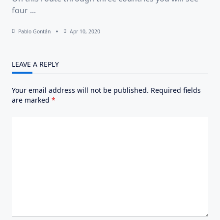
four
...
Pablo Gontán
Apr 10, 2020
LEAVE A REPLY
Your email address will not be published.
Required fields
are marked
*
Comment
*