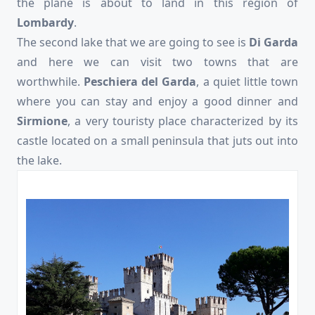
the plane is about to land in this region of
Lombardy
.
The second lake that we are going to see is
Di Garda
and here we can visit two towns that are
worthwhile.
Peschiera del Garda
, a quiet little town
where you can stay and enjoy a good dinner and
Sirmione
, a very touristy place characterized by its
castle located on a small peninsula that juts out into
the lake.