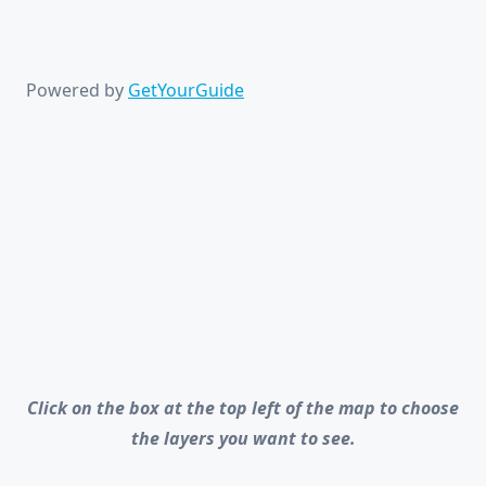
Powered by
GetYourGuide
Click on the box at the top left of the map to choose
the layers you want to see.