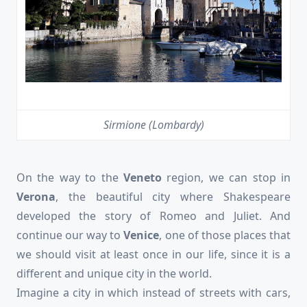
Sirmione (Lombardy)
On the way to the
Veneto
region, we can stop in
Verona
, the beautiful city where Shakespeare
developed the story of Romeo and Juliet. And
continue our way to
Venice
, one of those places that
we should visit at least once in our life, since it is a
different and unique city in the world.
Imagine a city in which instead of streets with cars,