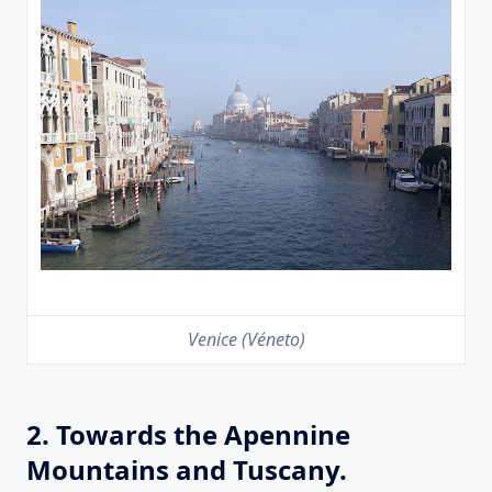
Venice (Véneto)
2. Towards the Apennine
Mountains and Tuscany.