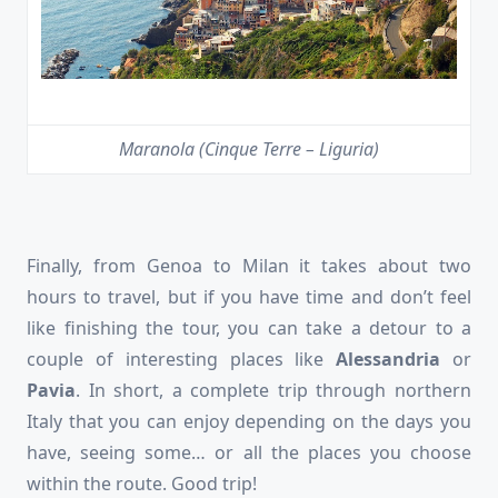
Maranola (Cinque Terre – Liguria)
Finally, from Genoa to Milan it takes about two
hours to travel, but if you have time and don’t feel
like finishing the tour, you can take a detour to a
couple of interesting places like
Alessandria
or
Pavia
. In short, a complete trip through northern
Italy that you can enjoy depending on the days you
have, seeing some… or all the places you choose
within the route. Good trip!