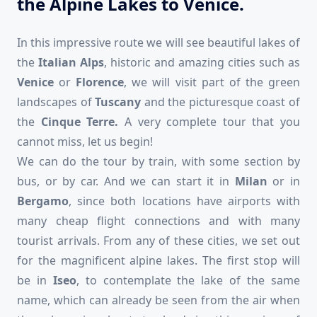
the Alpine Lakes to Venice.
In this impressive route we will see beautiful lakes of
the
Italian Alps
, historic and amazing cities such as
Venice
or
Florence
, we will visit part of the green
landscapes of
Tuscany
and the picturesque coast of
the
Cinque Terre.
A very complete tour that you
cannot miss, let us begin!
We can do the tour by train, with some section by
bus, or by car. And we can start it in
Milan
or in
Bergamo
, since both locations have airports with
many cheap flight connections and with many
tourist arrivals. From any of these cities, we set out
for the magnificent alpine lakes. The first stop will
be in
Iseo
, to contemplate the lake of the same
name, which can already be seen from the air when