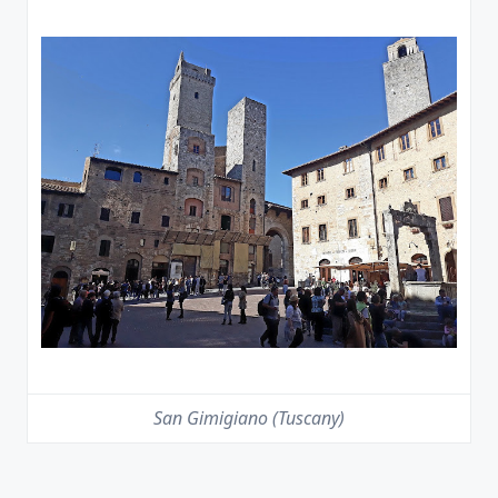
San Gimigiano (Tuscany)