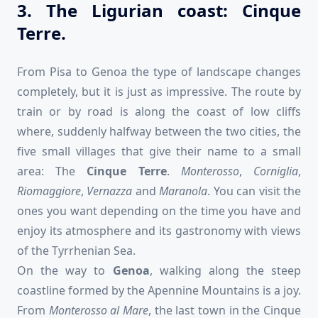
3. The Ligurian coast: Cinque
Terre.
From Pisa to Genoa the type of landscape changes
completely, but it is just as impressive. The route by
train or by road is along the coast of low cliffs
where, suddenly halfway between the two cities, the
five small villages that give their name to a small
area: The
Cinque Terre
.
Monterosso
,
Corniglia
,
Riomaggiore
,
Vernazza
and
Maranola
. You can visit the
ones you want depending on the time you have and
enjoy its atmosphere and its gastronomy with views
of the Tyrrhenian Sea.
On the way to
Genoa
, walking along the steep
coastline formed by the Apennine Mountains is a joy.
From
Monterosso al Mare
, the last town in the Cinque