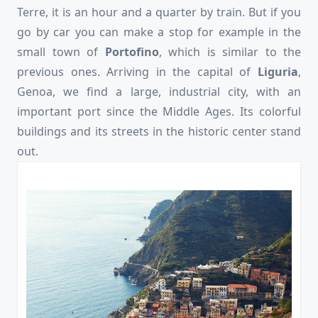
Terre, it is an hour and a quarter by train. But if you
go by car you can make a stop for example in the
small town of
Portofino
, which is similar to the
previous ones. Arriving in the capital of
Liguria
,
Genoa, we find a large, industrial city, with an
important port since the Middle Ages. Its colorful
buildings and its streets in the historic center stand
out.