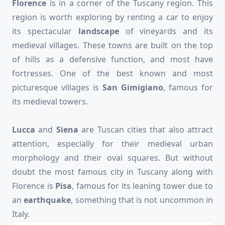
Florence
is in a corner of the Tuscany region. This
region is worth exploring by renting a car to enjoy
its spectacular
landscape
of vineyards and its
medieval villages. These towns are built on the top
of hills as a defensive function, and most have
fortresses. One of the best known and most
picturesque villages is
San Gimigiano
, famous for
its medieval towers.
Lucca
and
Siena
are Tuscan cities that also attract
attention, especially for their medieval urban
morphology and their oval squares. But without
doubt the most famous city in Tuscany along with
Florence is
Pisa
, famous for its leaning tower due to
an
earthquake
, something that is not uncommon in
Italy.