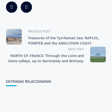
<span
PREVIOUS POST
class="nav-
Treasures of the Tyrrhenian Sea: NAPLES,
subtitle
POMPEII and the AMALFITAN COAST.
screen-
NEXT POST
reader-
NORTH OF FRANCE: Through the Loire and
text">Page</span>
Seine valleys, up to Normandy and Brittany.
ENTRADAS RELACIONADAS