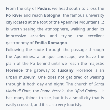
From the city of
Padua
, we head south to cross the
Po River
and reach
Bologna
, the famous university
city located at the foot of the Apennine Mountains. It
is worth seeing the atmosphere, walking under its
impressive arcades and trying the excellent
gastronomy of
Emilia Romagna
.
Following the route through the passage through
the Apennines, a unique landscape, we leave the
plain of the Po behind until we reach the majestic
Florence
, the gateway to
Tuscany
. Florence is an
urban museum. One does not get tired of walking
through it both day and night. The church of
Santa
Maria di
Fiore
, the
Ponte Vecchio
, the
Ufizzi Gallery
… it
has many things to see, but it is a small city that is
easily crossed, and it is also very touristy.