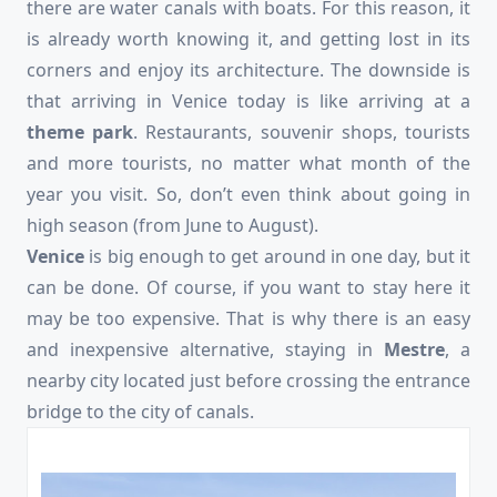
there are water canals with boats. For this reason, it
is already worth knowing it, and getting lost in its
corners and enjoy its architecture. The downside is
that arriving in Venice today is like arriving at a
theme park
. Restaurants, souvenir shops, tourists
and more tourists, no matter what month of the
year you visit. So, don’t even think about going in
high season (from June to August).
Venice
is big enough to get around in one day, but it
can be done. Of course, if you want to stay here it
may be too expensive. That is why there is an easy
and inexpensive alternative, staying in
Mestre
, a
nearby city located just before crossing the entrance
bridge to the city of canals.