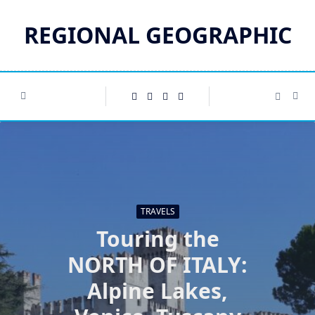
Skip
to
REGIONAL GEOGRAPHIC
content
TRAVELS
Touring the
NORTH OF ITALY:
Alpine Lakes,