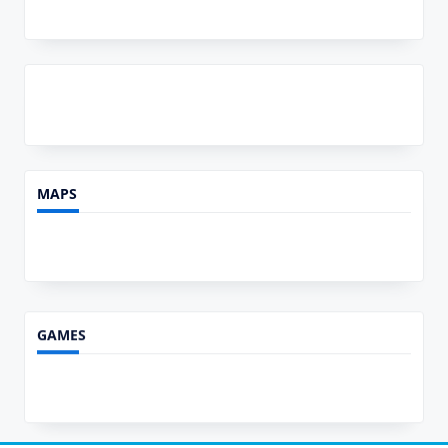
MAPS
GAMES