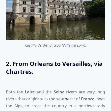
Castillo de chenonceau (Valle del Loira)
2. From Orleans to Versailles, via
Chartres.
Both the
Loire
and the
Seine
rivers are very long
rivers that originate in the southeast of
France
, near
the Alps, to cross the country in a northwesterly