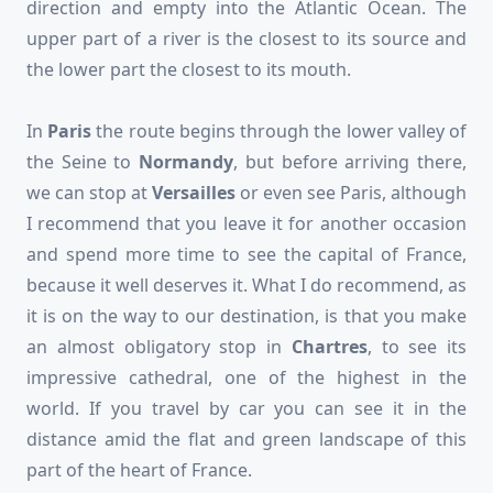
direction and empty into the Atlantic Ocean. The
upper part of a river is the closest to its source and
the lower part the closest to its mouth.
In
Paris
the route begins through the lower valley of
the Seine to
Normandy
, but before arriving there,
we can stop at
Versailles
or even see Paris, although
I recommend that you leave it for another occasion
and spend more time to see the capital of France,
because it well deserves it. What I do recommend, as
it is on the way to our destination, is that you make
an almost obligatory stop in
Chartres
, to see its
impressive cathedral, one of the highest in the
world. If you travel by car you can see it in the
distance amid the flat and green landscape of this
part of the heart of France.