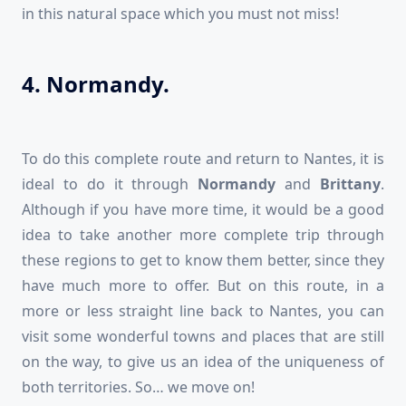
in this natural space which you must not miss!
4. Normandy.
To do this complete route and return to Nantes, it is
ideal to do it through
Normandy
and
Brittany
.
Although if you have more time, it would be a good
idea to take another more complete trip through
these regions to get to know them better, since they
have much more to offer. But on this route, in a
more or less straight line back to Nantes, you can
visit some wonderful towns and places that are still
on the way, to give us an idea of the uniqueness of
both territories. So… we move on!