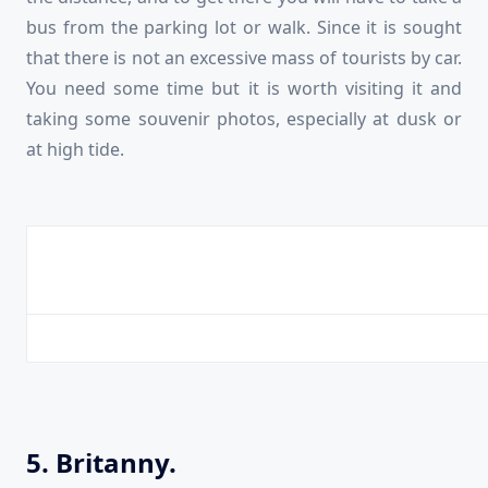
bus from the parking lot or walk. Since it is sought
that there is not an excessive mass of tourists by car.
You need some time but it is worth visiting it and
taking some souvenir photos, especially at dusk or
at high tide.
5. Britanny.