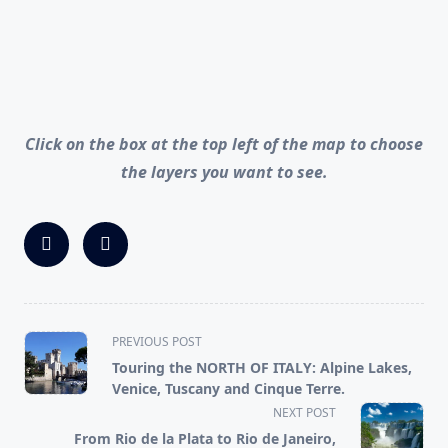
Click on the box at the top left of the map to choose
the layers you want to see.
<span
PREVIOUS POST
class="nav-
Touring the NORTH OF ITALY: Alpine Lakes,
subtitle
Venice, Tuscany and Cinque Terre.
screen-
NEXT POST
reader-
From Rio de la Plata to Rio de Janeiro,