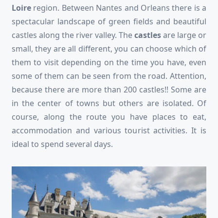
Loire
region. Between Nantes and Orleans there is a
spectacular landscape of green fields and beautiful
castles along the river valley. The
castles
are large or
small, they are all different, you can choose which of
them to visit depending on the time you have, even
some of them can be seen from the road. Attention,
because there are more than 200 castles!! Some are
in the center of towns but others are isolated. Of
course, along the route you have places to eat,
accommodation and various tourist activities. It is
ideal to spend several days.