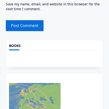
Save my name, email, and website in this browser for the
next time I comment.
Alternative:
BOOKS