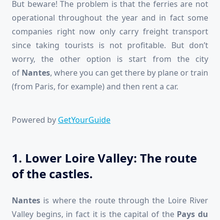
But beware! The problem is that the ferries are not
operational throughout the year and in fact some
companies right now only carry freight transport
since taking tourists is not profitable. But don’t
worry, the other option is start from the city
of
Nantes
, where you can get there by plane or train
(from Paris, for example) and then rent a car.
Powered by
GetYourGuide
1. Lower Loire Valley: The route
of the castles.
Nantes
is where the route through the Loire River
Valley begins, in fact it is the capital of the
Pays du