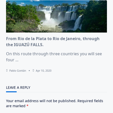
From Rio de la Plata to Rio de Janeiro, through
the IGUAZÚ FALLS.
On this route through three countries you will see
four
...
Pablo Gontán
Apr 10, 2020
LEAVE A REPLY
Your email address will not be published.
Required fields
are marked
*