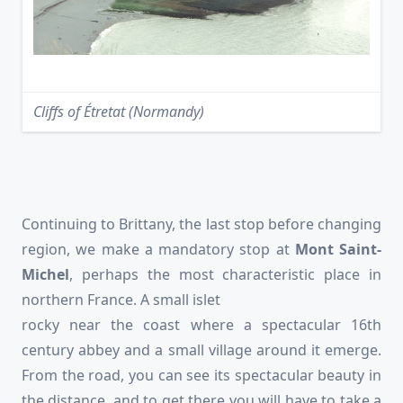
Cliffs of Étretat (Normandy)
Continuing to Brittany, the last stop before changing
region, we make a mandatory stop at
Mont Saint-
Michel
, perhaps the most characteristic place in
northern France. A small islet
rocky near the coast where a spectacular 16th
century abbey and a small village around it emerge.
From the road, you can see its spectacular beauty in
the distance, and to get there you will have to take a