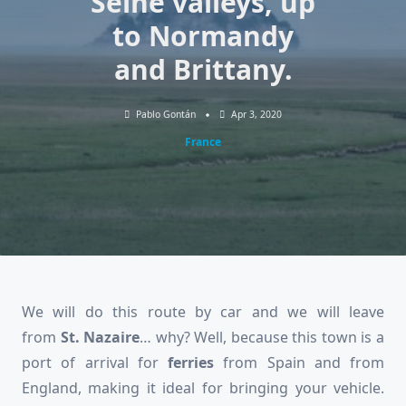
Seine valleys, up
to Normandy
and Brittany.
Pablo Gontán
Apr 3, 2020
France
We will do this route by car and we will leave
from
St. Nazaire
… why? Well, because this town is a
port of arrival for
ferries
from Spain and from
England, making it ideal for bringing your vehicle.