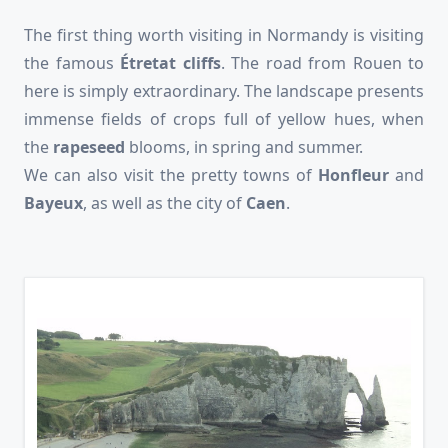
The first thing worth visiting in Normandy is visiting
the famous
Étretat cliffs
. The road from Rouen to
here is simply extraordinary. The landscape presents
immense fields of crops full of yellow hues, when
the
rapeseed
blooms, in spring and summer.
We can also visit the pretty towns of
Honfleur
and
Bayeux
, as well as the city of
Caen
.