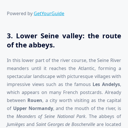
Powered by
GetYourGuide
3. Lower Seine valley: the route
of the abbeys.
In this lower part of the river course, the Seine River
meanders until it reaches the Atlantic, forming a
spectacular landscape with picturesque villages with
impressive views such as the famous
Les Andelys
,
which appears on many French postcards. Already
between
Rouen
, a city worth visiting as the capital
of
Upper Normandy
, and the mouth of the river, is
the
Meanders of Seine National Park
. The abbeys of
Jumièges
and
Saint Georges
de
Boscherville
are located