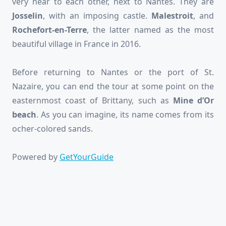
very near to each other, next to Nantes. They are
Josselin
, with an imposing castle.
Malestroit
, and
Rochefort-en-Terre
, the latter named as the most
beautiful village in France in 2016.
Before returning to Nantes or the port of St.
Nazaire, you can end the tour at some point on the
easternmost coast of Brittany, such as
Mine d’Or
beach
. As you can imagine, its name comes from its
ocher-colored sands.
Powered by
GetYourGuide