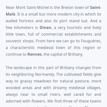
Near Mont Saint-Michel is the Breton town of
Saint-
Malò
. It is a small but more modern city in which its
walled fortress and also its port stand out. And a
few kilometers is
Dinan
,
a very touristic and lively
little town, full of commercial establishments and
souvenir shops. From here we can go to Fouguères,
a characteristic medieval town of this region or
continue to
Rennes
, the capital of Brittany.
The landscape in this part of Brittany changes from
its neighboring Normandy. The cultivated fields give
way to grassy meadows for natural pasture, more
wooded areas and with dreamy medieval villages,
always near to small rivers, well cared for and
adorned with flowers. We find three of these towns