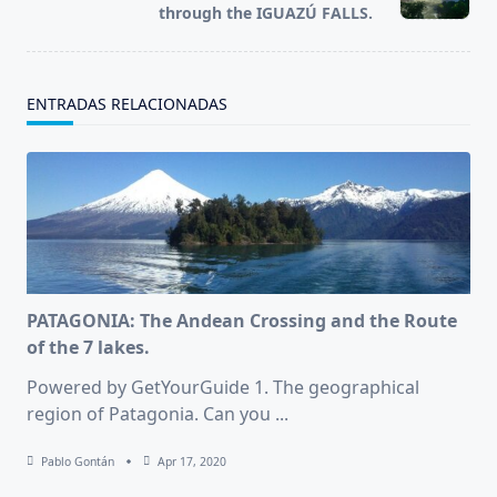
text">Page</span>
through the IGUAZÚ FALLS.
ENTRADAS RELACIONADAS
PATAGONIA: The Andean Crossing and the Route
of the 7 lakes.
Powered by GetYourGuide 1. The geographical
region of Patagonia. Can you
...
Pablo Gontán
Apr 17, 2020