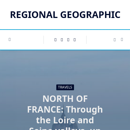
Skip
to
REGIONAL GEOGRAPHIC
content
TRAVELS
NORTH OF
FRANCE: Through
the Loire and