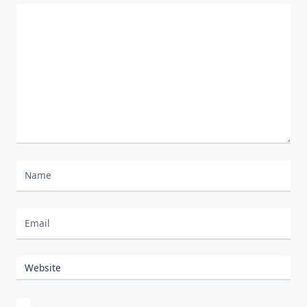
Comment
*
Nombre
Correo electrónico
Website